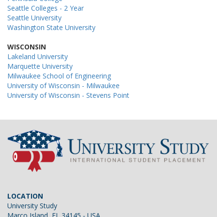
Seattle Colleges - 2 Year
Seattle University
Washington State University
WISCONSIN
Lakeland University
Marquette University
Milwaukee School of Engineering
University of Wisconsin - Milwaukee
University of Wisconsin - Stevens Point
LOCATION
University Study
Marco Island, FL 34145 - USA