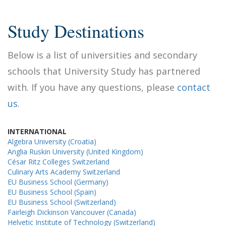
Study Destinations
Below is a list of universities and secondary
schools that University Study has partnered
with. If you have any questions, please
contact
us
.
INTERNATIONAL
Algebra University (Croatia)
Anglia Ruskin University (United Kingdom)
César Ritz Colleges Switzerland
Culinary Arts Academy Switzerland
EU Business School (Germany)
EU Business School (Spain)
EU Business School (Switzerland)
Fairleigh Dickinson Vancouver (Canada)
Helvetic Institute of Technology (Switzerland)