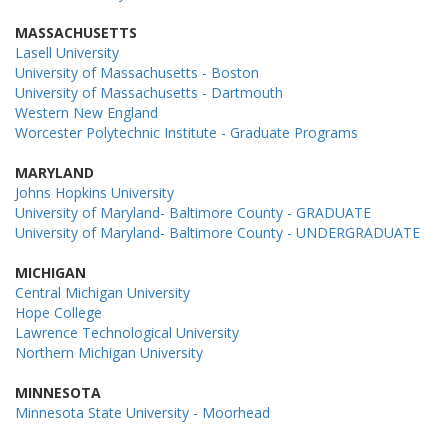
MASSACHUSETTS
Lasell University
University of Massachusetts - Boston
University of Massachusetts - Dartmouth
Western New England
Worcester Polytechnic Institute - Graduate Programs
MARYLAND
Johns Hopkins University
University of Maryland- Baltimore County - GRADUATE
University of Maryland- Baltimore County - UNDERGRADUATE
MICHIGAN
Central Michigan University
Hope College
Lawrence Technological University
Northern Michigan University
MINNESOTA
Minnesota State University - Moorhead