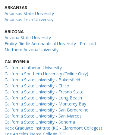
ARKANSAS
Arkansas State University
Arkansas Tech University
ARIZONA
Arizona State University
Embry-Riddle Aeronautical University - Prescott
Northern Arizona University
CALIFORNIA
California Lutheran University
California Southern University (Online Only)
California State University - Bakersfield
California State University - Chico
California State University - Fresno State
California State University - Long Beach
California State University - Monterey Bay
California State University - San Bernardino
California State University - San Marcos
California State University - Sonoma
Keck Graduate Institute (KGI- Claremont Colleges)
Los Angeles Pierce College (CC)