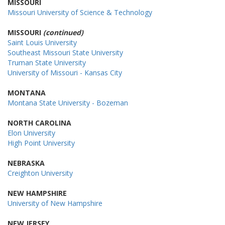
MISSOURI
Missouri University of Science & Technology
MISSOURI
(continued)
Saint Louis University
Southeast Missouri State University
Truman State University
University of Missouri - Kansas City
MONTANA
Montana State University - Bozeman
NORTH CAROLINA
Elon University
High Point University
NEBRASKA
Creighton University
NEW HAMPSHIRE
University of New Hampshire
NEW JERSEY