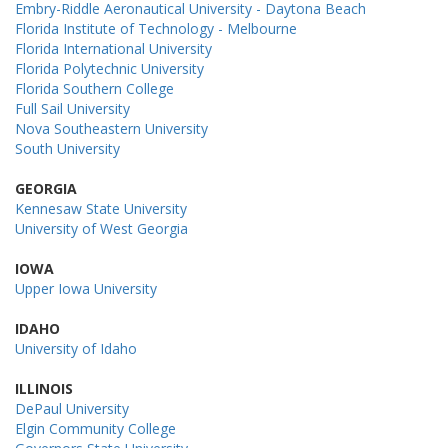
Embry-Riddle Aeronautical University - Daytona Beach
Florida Institute of Technology - Melbourne
Florida International University
Florida Polytechnic University
Florida Southern College
Full Sail University
Nova Southeastern University
South University
GEORGIA
Kennesaw State University
University of West Georgia
IOWA
Upper Iowa University
IDAHO
University of Idaho
ILLINOIS
DePaul University
Elgin Community College