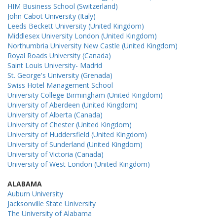
HIM Business School (Switzerland)
John Cabot University (Italy)
Leeds Beckett University (United Kingdom)
Middlesex University London (United Kingdom)
Northumbria University New Castle (United Kingdom)
Royal Roads University (Canada)
Saint Louis University- Madrid
St. George's University (Grenada)
Swiss Hotel Management School
University College Birmingham (United Kingdom)
University of Aberdeen (United Kingdom)
University of Alberta (Canada)
University of Chester (United Kingdom)
University of Huddersfield (United Kingdom)
University of Sunderland (United Kingdom)
University of Victoria (Canada)
University of West London (United Kingdom)
ALABAMA
Auburn University
Jacksonville State University
The University of Alabama