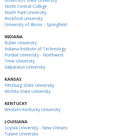
Governors State University
North Central College
North Park University
Rockford University
University of Illinois - Springfield
INDIANA
Butler University
Indiana Institute of Technology
Purdue University - Northwest
Trine University
Valparaiso University
KANSAS
Pittsburg State University
Wichita State University
KENTUCKY
Western Kentucky University
LOUISIANA
Loyola University - New Orleans
Tulane University