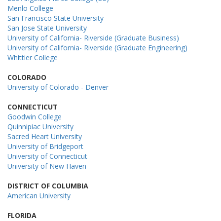
Menlo College
San Francisco State University
San Jose State University
University of California- Riverside (Graduate Business)
University of California- Riverside (Graduate Engineering)
Whittier College
COLORADO
University of Colorado - Denver
CONNECTICUT
Goodwin College
Quinnipiac University
Sacred Heart University
University of Bridgeport
University of Connecticut
University of New Haven
DISTRICT OF COLUMBIA
American University
FLORIDA