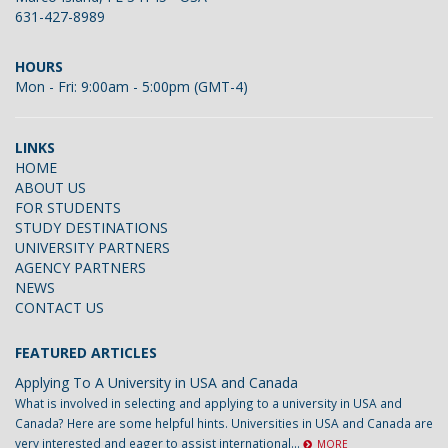
631-427-8989
HOURS
Mon - Fri: 9:00am - 5:00pm (GMT-4)
LINKS
HOME
ABOUT US
FOR STUDENTS
STUDY DESTINATIONS
UNIVERSITY PARTNERS
AGENCY PARTNERS
NEWS
CONTACT US
FEATURED ARTICLES
Applying To A University in USA and Canada
What is involved in selecting and applying to a university in USA and
Canada? Here are some helpful hints. Universities in USA and Canada are
very interested and eager to assist international...
MORE