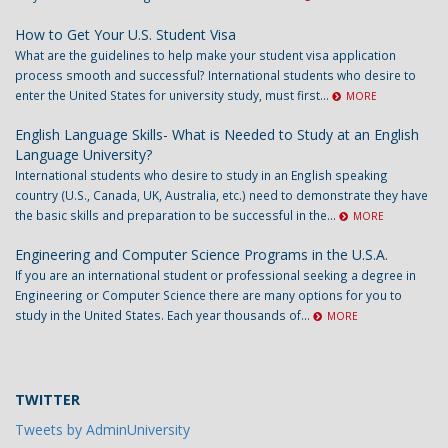
How to Get Your U.S. Student Visa
What are the guidelines to help make your student visa application
process smooth and successful? International students who desire to
enter the United States for university study, must first...
MORE
English Language Skills- What is Needed to Study at an English
Language University?
International students who desire to study in an English speaking
country (U.S., Canada, UK, Australia, etc.) need to demonstrate they have
the basic skills and preparation to be successful in the...
MORE
Engineering and Computer Science Programs in the U.S.A.
If you are an international student or professional seeking a degree in
Engineering or Computer Science there are many options for you to
study in the United States. Each year thousands of...
MORE
TWITTER
Tweets by AdminUniversity