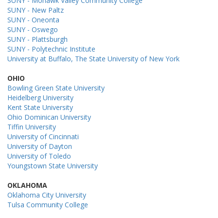
SUNY - Mohawk Valley Community College
SUNY - New Paltz
SUNY - Oneonta
SUNY - Oswego
SUNY - Plattsburgh
SUNY - Polytechnic Institute
University at Buffalo, The State University of New York
OHIO
Bowling Green State University
Heidelberg University
Kent State University
Ohio Dominican University
Tiffin University
University of Cincinnati
University of Dayton
University of Toledo
Youngstown State University
OKLAHOMA
Oklahoma City University
Tulsa Community College