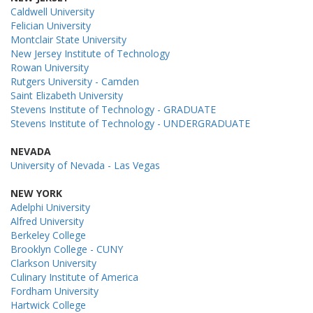
Caldwell University
Felician University
Montclair State University
New Jersey Institute of Technology
Rowan University
Rutgers University - Camden
Saint Elizabeth University
Stevens Institute of Technology - GRADUATE
Stevens Institute of Technology - UNDERGRADUATE
NEVADA
University of Nevada - Las Vegas
NEW YORK
Adelphi University
Alfred University
Berkeley College
Brooklyn College - CUNY
Clarkson University
Culinary Institute of America
Fordham University
Hartwick College