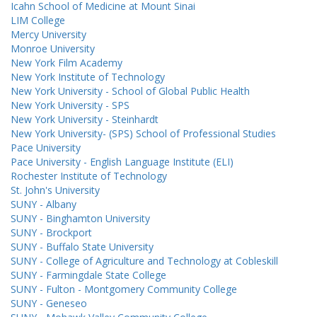
Icahn School of Medicine at Mount Sinai
LIM College
Mercy University
Monroe University
New York Film Academy
New York Institute of Technology
New York University - School of Global Public Health
New York University - SPS
New York University - Steinhardt
New York University- (SPS) School of Professional Studies
Pace University
Pace University - English Language Institute (ELI)
Rochester Institute of Technology
St. John's University
SUNY - Albany
SUNY - Binghamton University
SUNY - Brockport
SUNY - Buffalo State University
SUNY - College of Agriculture and Technology at Cobleskill
SUNY - Farmingdale State College
SUNY - Fulton - Montgomery Community College
SUNY - Geneseo