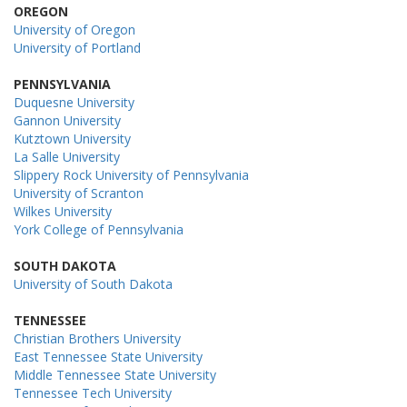
OREGON
University of Oregon
University of Portland
PENNSYLVANIA
Duquesne University
Gannon University
Kutztown University
La Salle University
Slippery Rock University of Pennsylvania
University of Scranton
Wilkes University
York College of Pennsylvania
SOUTH DAKOTA
University of South Dakota
TENNESSEE
Christian Brothers University
East Tennessee State University
Middle Tennessee State University
Tennessee Tech University