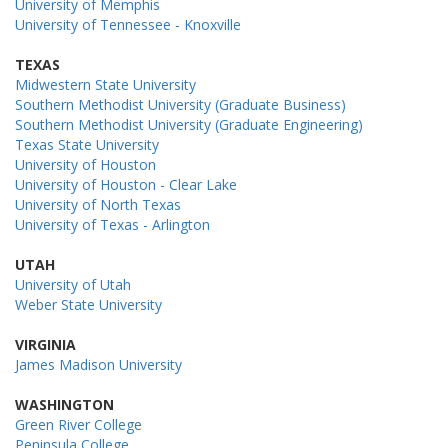
University of Memphis
University of Tennessee - Knoxville
TEXAS
Midwestern State University
Southern Methodist University (Graduate Business)
Southern Methodist University (Graduate Engineering)
Texas State University
University of Houston
University of Houston - Clear Lake
University of North Texas
University of Texas - Arlington
UTAH
University of Utah
Weber State University
VIRGINIA
James Madison University
WASHINGTON
Green River College
Peninsula College