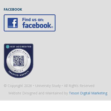
FACEBOOK
© Copyright 2026 • University Study • All Rights Reserved
Website Designed and Maintained by
Tesori Digital Marketing