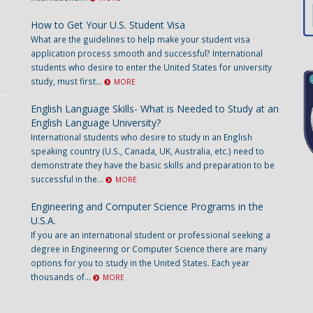
How to Get Your U.S. Student Visa
What are the guidelines to help make your student visa
application process smooth and successful? International
students who desire to enter the United States for university
study, must first...
MORE
English Language Skills- What is Needed to Study at an
English Language University?
International students who desire to study in an English
speaking country (U.S., Canada, UK, Australia, etc.) need to
demonstrate they have the basic skills and preparation to be
successful in the...
MORE
Engineering and Computer Science Programs in the
U.S.A.
If you are an international student or professional seeking a
degree in Engineering or Computer Science there are many
options for you to study in the United States. Each year
thousands of...
MORE