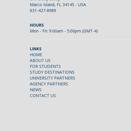
Marco Island, FL 34145 - USA
631-427-8989
HOURS
Mon - Fri: 9:00am - 5:00pm (GMT-4)
LINKS
HOME
ABOUT US
FOR STUDENTS
STUDY DESTINATIONS
UNIVERSITY PARTNERS
AGENCY PARTNERS
NEWS
CONTACT US