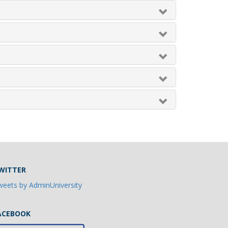
WITTER
eets by AdminUniversity
ACEBOOK