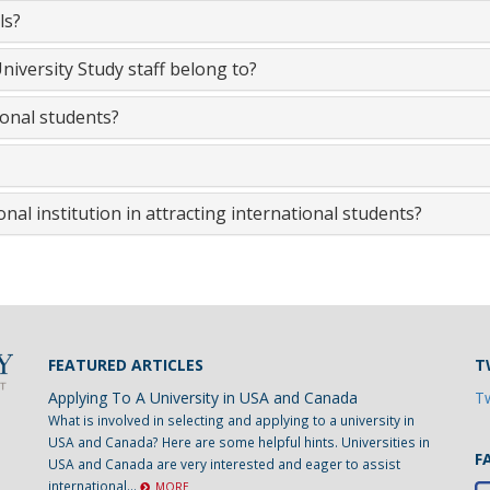
ls?
iversity Study staff belong to?
ional students?
nal institution in attracting international students?
FEATURED ARTICLES
T
Applying To A University in USA and Canada
Tw
What is involved in selecting and applying to a university in
USA and Canada? Here are some helpful hints. Universities in
F
USA and Canada are very interested and eager to assist
international...
MORE