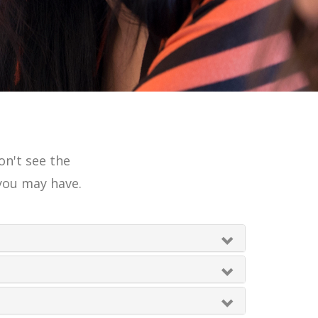
on't see the
you may have.