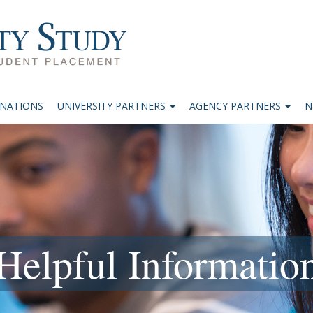
INATIONS
UNIVERSITY PARTNERS
AGENCY PARTNERS
N
Helpful Informatio