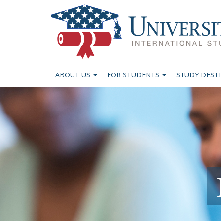
ABOUT US
FOR STUDENTS
STUDY DEST