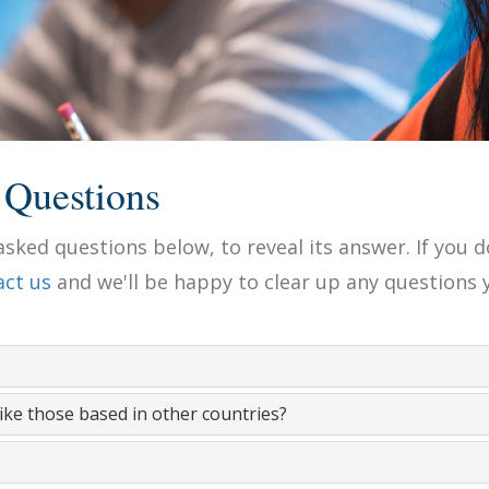
 Questions
sked questions below, to reveal its answer. If you d
act us
and we'll be happy to clear up any questions 
like those based in other countries?