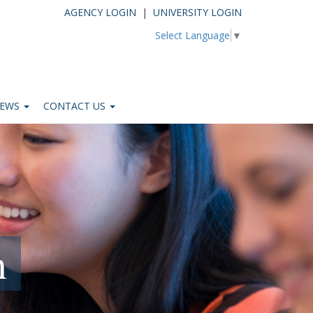
AGENCY LOGIN
|
UNIVERSITY LOGIN
Select Language
▼
EWS
CONTACT US
n