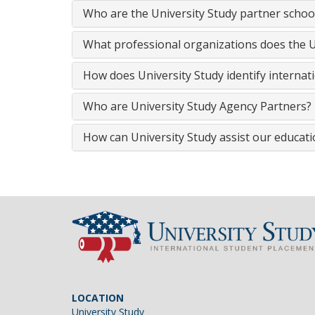
Who are the University Study partner schoo
What professional organizations does the Un
How does University Study identify internat
Who are University Study Agency Partners?
How can University Study assist our educatio
LOCATION
University Study