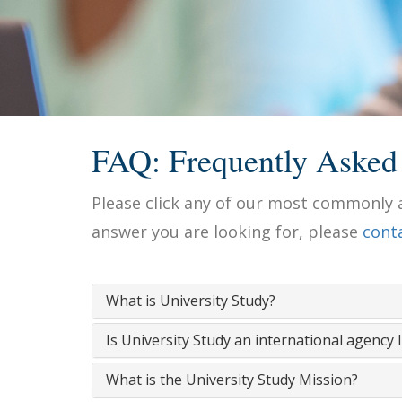
FAQ: Frequently Asked
Please click any of our most commonly a
answer you are looking for, please
cont
What is University Study?
Is University Study an international agency 
What is the University Study Mission?